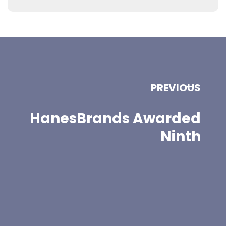
PREVIOUS
HanesBrands Awarded
Ninth