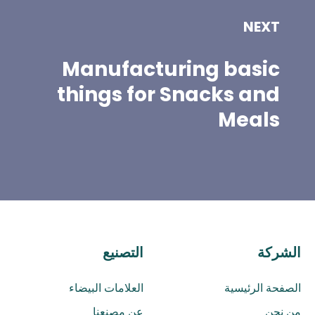
NEXT
Manufacturing basic
things for Snacks and
Meals
التصنيع
الشركة
العلامات البيضاء
الصفحة الرئيسية
عن مصنعنا
من نحن