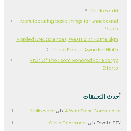
Hello world!
Manufacturing basic things for Snacks and
Meals
Applied DNA Sciences, WestPoint Home Sign
HanesBrands Awarded Ninth
Fruit Of The Loom Honored For Energy
Efforts
أحدث التعليقات
Hello world!
على
A WordPress Commenter
Glass Containers
على
Envato PTY