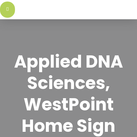
اتصل
علام
بنا
التج
Applied DNA
Sciences,
WestPoint
Home Sign