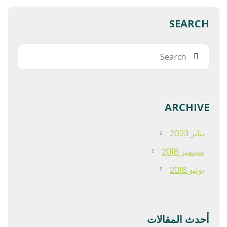
SEARCH
ARCHIVE
يناير 2023
سبتمبر 2018
يوليو 2018
أحدث المقالات