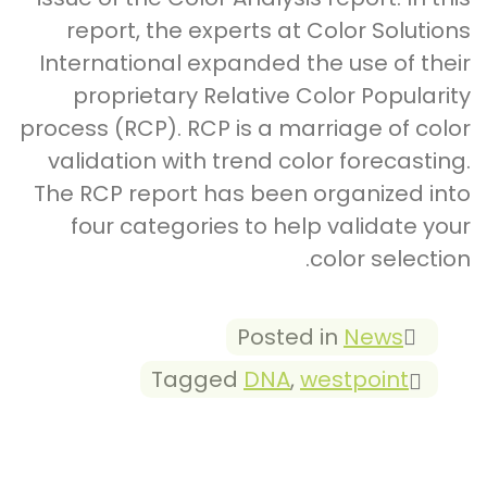
report, the experts at Color Solutions
International expanded the use of their
proprietary Relative Color Popularity
process (RCP). RCP is a marriage of color
validation with trend color forecasting.
The RCP report has been organized into
four categories to help validate your
color selection.
Posted in
News
Tagged
DNA
,
westpoint