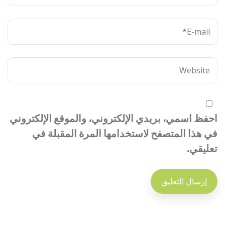
احفظ اسمي، بريدي الإلكتروني، والموقع الإلكتروني
في هذا المتصفح لاستخدامها المرة المقبلة في
تعليقي.