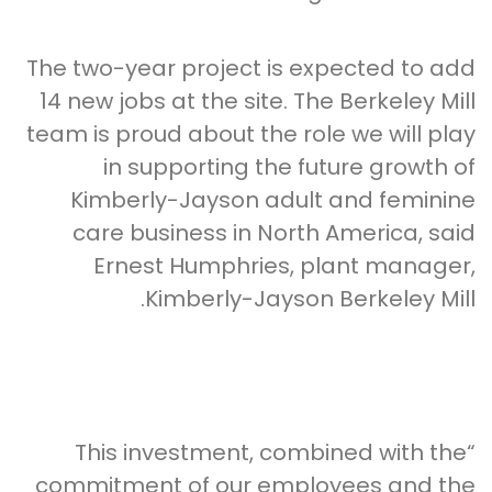
The two-year project is expected to add
14 new jobs at the site. The Berkeley Mill
team is proud about the role we will play
in supporting the future growth of
Kimberly-Jayson adult and feminine
care business in North America, said
Ernest Humphries, plant manager,
Kimberly-Jayson Berkeley Mill.
“This investment, combined with the
commitment of our employees and the