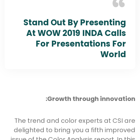
Stand Out By Presenting
At WOW 2019 INDA Calls
For Presentations For
World
Growth through innovation:
The trend and color experts at CSI are
delighted to bring you a fifth improved
issue of the Color Analysis report. In this