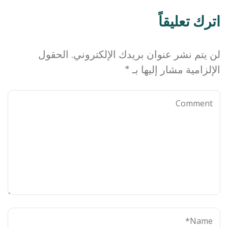
اترك تعليقاً
الحقول
لن يتم نشر عنوان بريدك الإلكتروني.
*
الإلزامية مشار إليها بـ