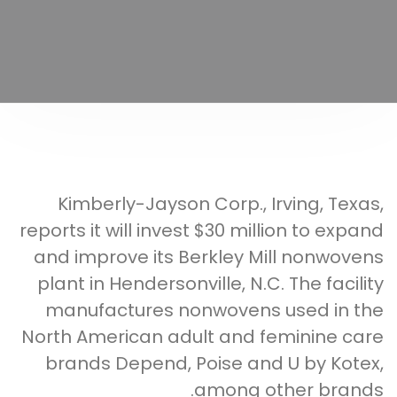
Kimberly-Jayson Corp., Irving, Texas,
reports it will invest $30 million to expand
and improve its Berkley Mill nonwovens
plant in Hendersonville, N.C. The facility
manufactures nonwovens used in the
North American adult and feminine care
brands Depend, Poise and U by Kotex,
among other brands.