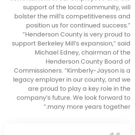
support of the local community, will
bolster the mill’s competitiveness and
position us for continued success.”
“Henderson County is very proud to
support Berkeley Mill’s expansion,” said
Michael Edney, chairman of the
Henderson County Board of
Commissioners. “Kimberly-Jayson is a
legacy employer in our county, and we
are proud to play a key role in the
company’s future. We look forward to
many more years together.”