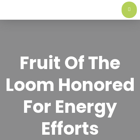
Fruit Of The
Loom Honored
For Energy
Efforts