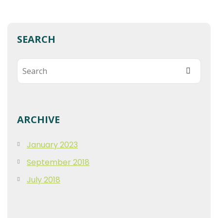
SEARCH
ARCHIVE
January 2023
September 2018
July 2018