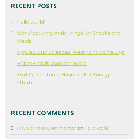
RECENT POSTS
Hello world!
Manufacturing basic things for Snacks and
Meals
Applied DNA Sciences, WestPoint Home Sign
HanesBrands Awarded Ninth
Fruit Of The Loom Honored For Energy
Efforts
RECENT COMMENTS
A WordPress Commenter
on
Hello world!