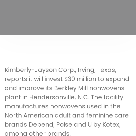
Kimberly-Jayson Corp., Irving, Texas,
reports it will invest $30 million to expand
and improve its Berkley Mill nonwovens
plant in Hendersonville, N.C. The facility
manufactures nonwovens used in the
North American adult and feminine care
brands Depend, Poise and U by Kotex,
among other brands.