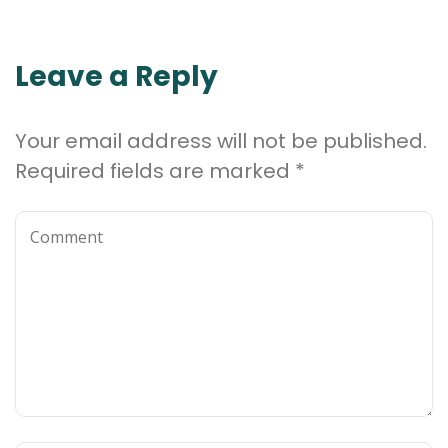
Leave a Reply
Your email address will not be published.
Required fields are marked
*