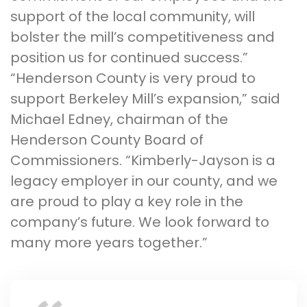
support of the local community, will
bolster the mill’s competitiveness and
position us for continued success.”
“Henderson County is very proud to
support Berkeley Mill’s expansion,” said
Michael Edney, chairman of the
Henderson County Board of
Commissioners. “Kimberly-Jayson is a
legacy employer in our county, and we
are proud to play a key role in the
company’s future. We look forward to
many more years together.”