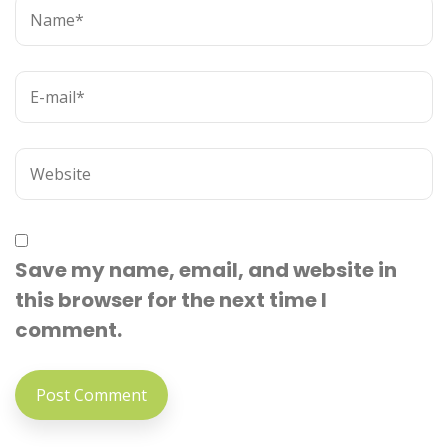
Save my name, email, and website in
this browser for the next time I
comment.