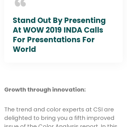
Stand Out By Presenting
At WOW 2019 INDA Calls
For Presentations For
World
Growth through innovation:
The trend and color experts at CSI are
delighted to bring you a fifth improved
issue of the Color Analysis report. In this