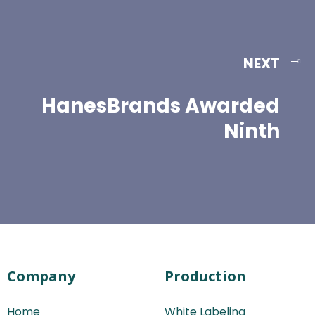
NEXT
HanesBrands Awarded
Ninth
Company
Production
Home
White Labeling