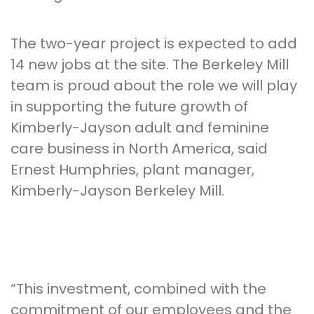
The two-year project is expected to add
14 new jobs at the site. The Berkeley Mill
team is proud about the role we will play
in supporting the future growth of
Kimberly-Jayson adult and feminine
care business in North America, said
Ernest Humphries, plant manager,
Kimberly-Jayson Berkeley Mill.
“This investment, combined with the
commitment of our employees and the