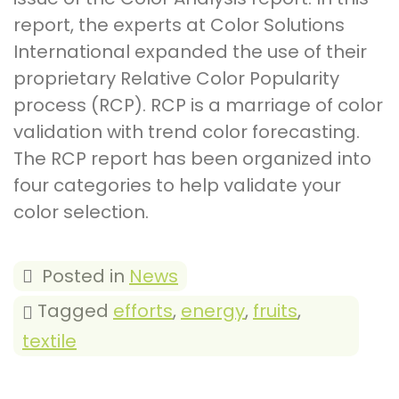
report, the experts at Color Solutions
International expanded the use of their
proprietary Relative Color Popularity
process (RCP). RCP is a marriage of color
validation with trend color forecasting.
The RCP report has been organized into
four categories to help validate your
color selection.
Posted in
News
Tagged
efforts
,
energy
,
fruits
,
textile