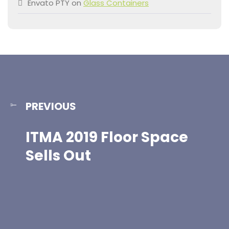
Envato PTY
on
Glass Containers
PREVIOUS
ITMA 2019 Floor Space
Sells Out